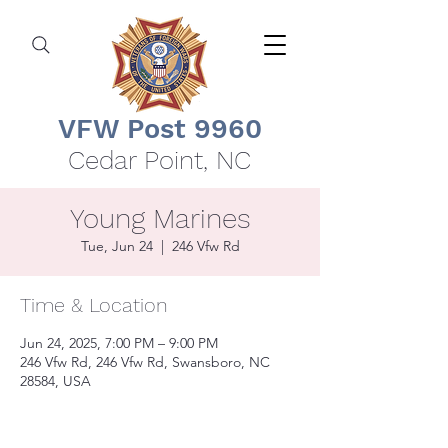
VFW Post 9960
Cedar Point, NC
Young Marines
Tue, Jun 24
  |  
246 Vfw Rd
Time & Location
Jun 24, 2025, 7:00 PM – 9:00 PM
246 Vfw Rd, 246 Vfw Rd, Swansboro, NC
28584, USA