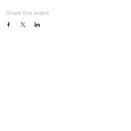
Share this event