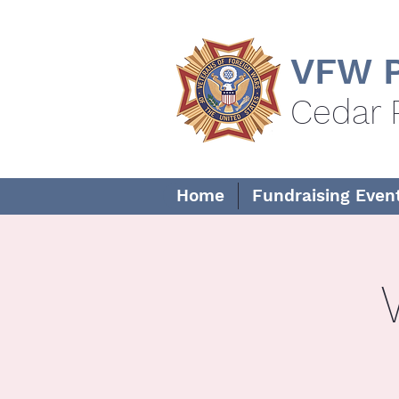
VFW P
Cedar 
Home
Fundraising Even