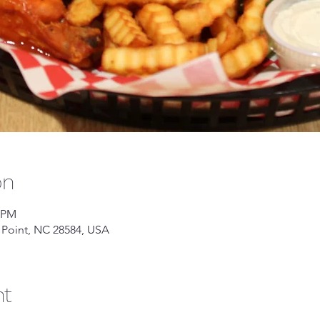
on
0 PM
 Point, NC 28584, USA
nt