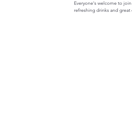
Everyone's welcome to join
refreshing drinks and great