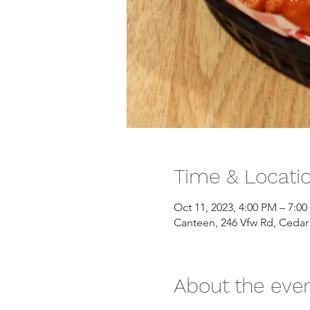
Time & Locati
Oct 11, 2023, 4:00 PM – 7:0
Canteen, 246 Vfw Rd, Cedar
About the eve