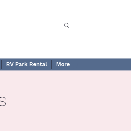
RV Park Rental
More
s