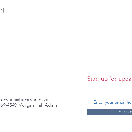
nt
Sign up for upda
 any questions you have.
-369-4549 Morgan Hall Admin.
Subscr