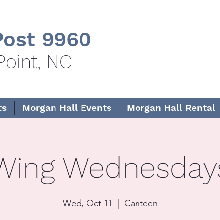
ost 9960
Point, NC
ts
Morgan Hall Events
Morgan Hall Rental
Wing Wednesday
Wed, Oct 11
  |  
Canteen