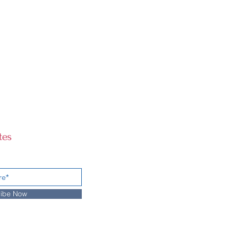
tes
ibe Now