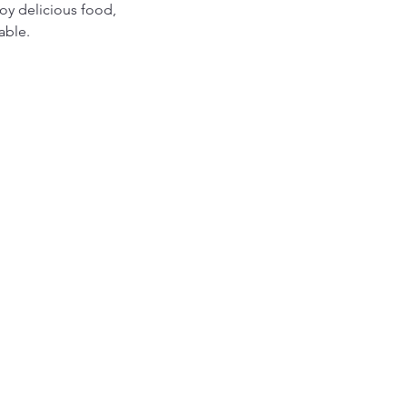
y delicious food, 
able.