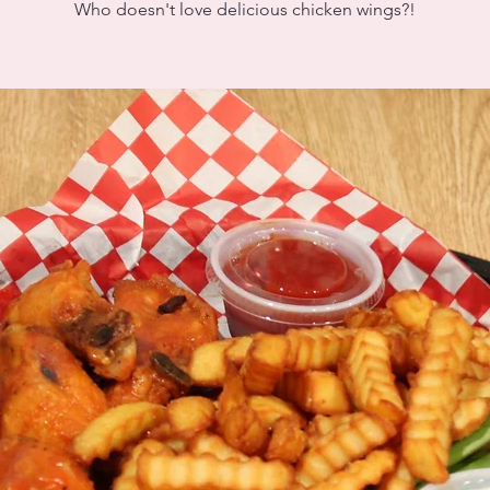
Who doesn't love delicious chicken wings?!