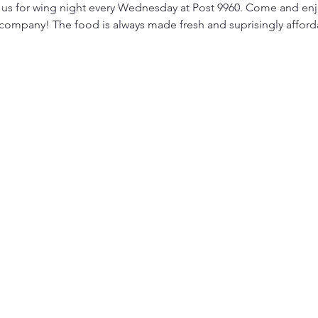
 us for wing night every Wednesday at Post 9960. Come and enjo
 company! The food is always made fresh and suprisingly afford