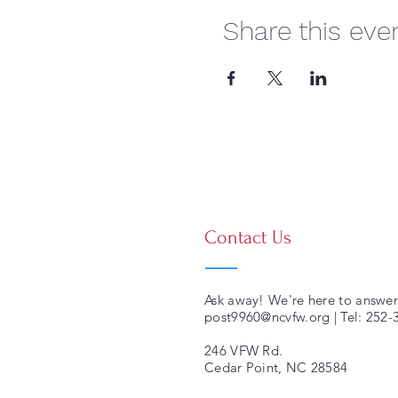
Share this eve
Contact Us
Ask away! We're here to answer
post9960@ncvfw.org
| Tel: 252
246 VFW Rd.
Cedar Point, NC 28584