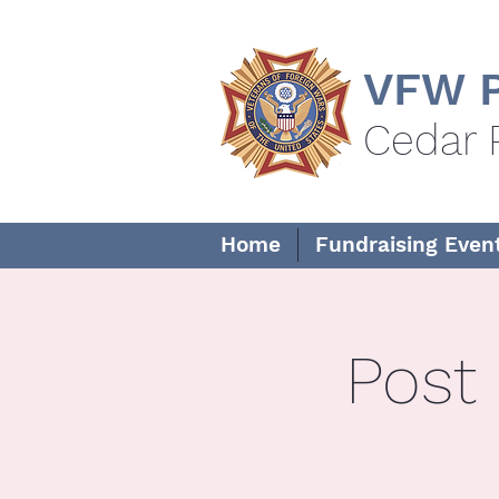
VFW P
Cedar 
Home
Fundraising Even
Post