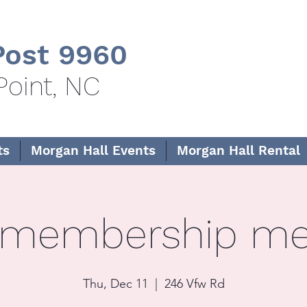
ost 9960
Point, NC
ts
Morgan Hall Events
Morgan Hall Rental
 membership me
Thu, Dec 11
  |  
246 Vfw Rd