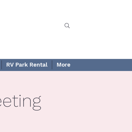
RV Park Rental
More
eting