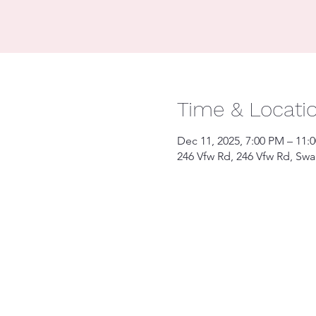
Time & Locati
Dec 11, 2025, 7:00 PM – 11:
246 Vfw Rd, 246 Vfw Rd, Sw