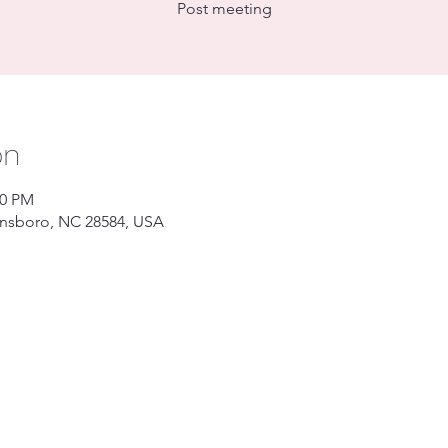
Post meeting
on
00 PM
ansboro, NC 28584, USA