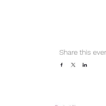
Share this eve