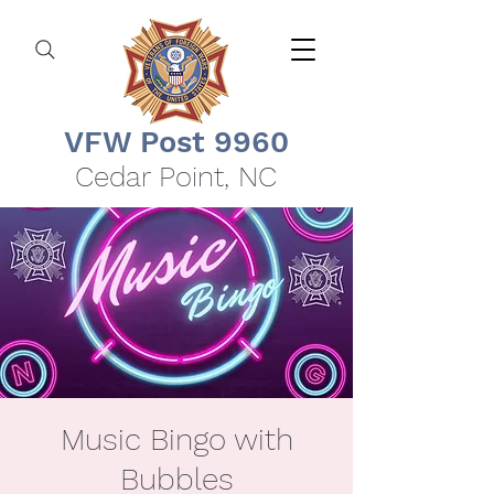
VFW Post 9960
Cedar Point, NC
Music Bingo with
Bubbles