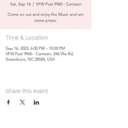
Sat, Sep 16
  |  
VFW Post 9960 - Canteen
Come on out and enjoy the Music and win
some prizes.
Time & Location
Sep 16, 2023, 6:00 PM – 10:00 PM
VFW Post 9960 - Canteen, 246 Vfw Rd,
Swansboro, NC 28584, USA
Share this event