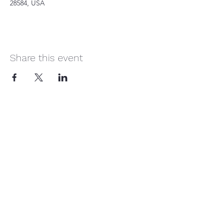
28584, USA
Share this event