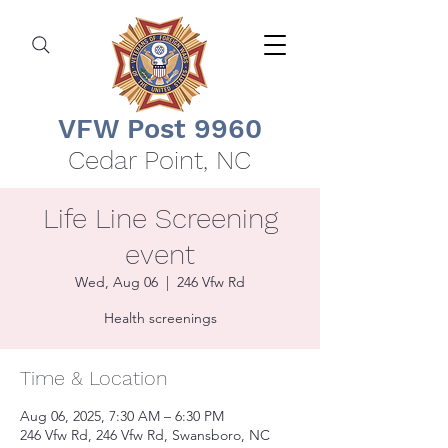
VFW Post 9960
Cedar Point, NC
Life Line Screening
event
Wed, Aug 06
  |  
246 Vfw Rd
Health screenings
Time & Location
Aug 06, 2025, 7:30 AM – 6:30 PM
246 Vfw Rd, 246 Vfw Rd, Swansboro, NC