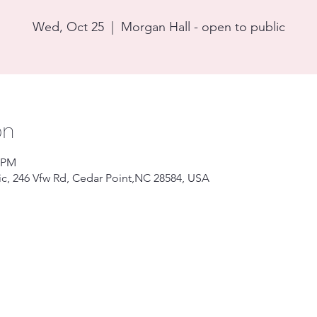
Wed, Oct 25
  |  
Morgan Hall - open to public
on
0 PM
ic, 246 Vfw Rd, Cedar Point,NC 28584, USA