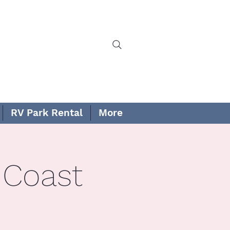
RV Park Rental
More
 Coast