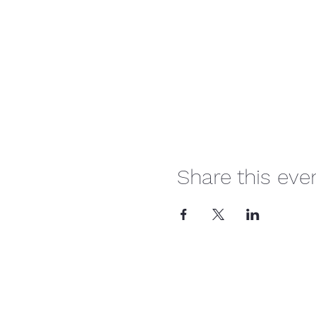
Share this eve