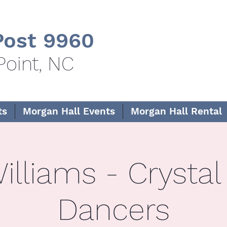
ost 9960
Point, NC
ts
Morgan Hall Events
Morgan Hall Rental
illiams - Crystal
Dancers