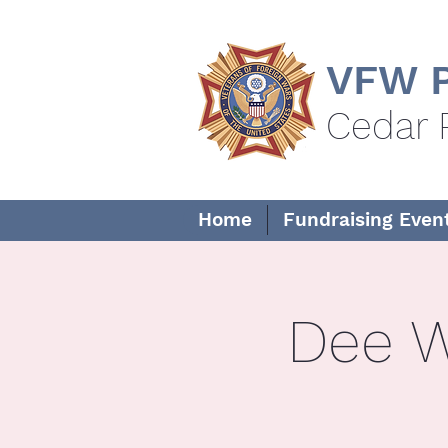
VFW P
Cedar 
Home
Fundraising Even
Dee W