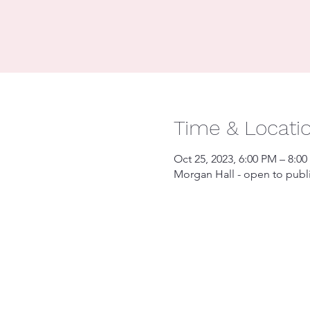
Time & Locati
Oct 25, 2023, 6:00 PM – 8:0
Morgan Hall - open to publ